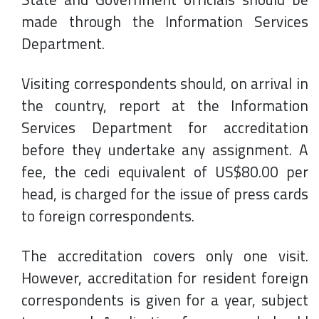
made through the Information Services
Department.
Visiting correspondents should, on arrival in
the country, report at the Information
Services Department for accreditation
before they undertake any assignment. A
fee, the cedi equivalent of US$80.00 per
head, is charged for the issue of press cards
to foreign correspondents.
The accreditation covers only one visit.
However, accreditation for resident foreign
correspondents is given for a year, subject