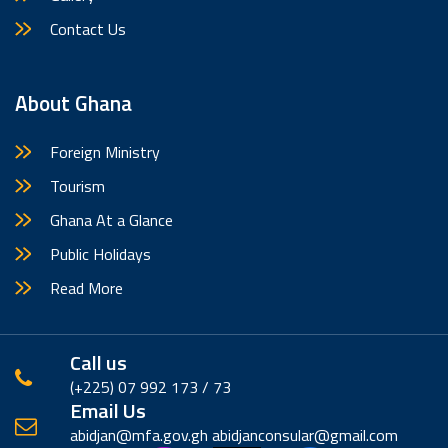
Contact Us
About Ghana
Foreign Ministry
Tourism
Ghana At a Glance
Public Holidays
Read More
Call us
(‪+225) 07 992 173 / 73
Email Us
abidjan@mfa.gov.gh abidjanconsular@gmail.com