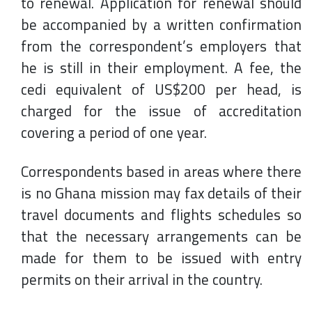
to renewal. Application for renewal should
be accompanied by a written confirmation
from the correspondent’s employers that
he is still in their employment. A fee, the
cedi equivalent of US$200 per head, is
charged for the issue of accreditation
covering a period of one year.
Correspondents based in areas where there
is no Ghana mission may fax details of their
travel documents and flights schedules so
that the necessary arrangements can be
made for them to be issued with entry
permits on their arrival in the country.