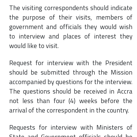
The visiting correspondents should indicate
the purpose of their visits, members of
government and officials they would wish
to interview and places of interest they
would like to visit.
Request for interview with the President
should be submitted through the Mission
accompanied by questions for the interview.
The questions should be received in Accra
not less than four (4) weeks before the
arrival of the correspondent in the country.
Requests for interview with Ministers of
State and Government officials should be