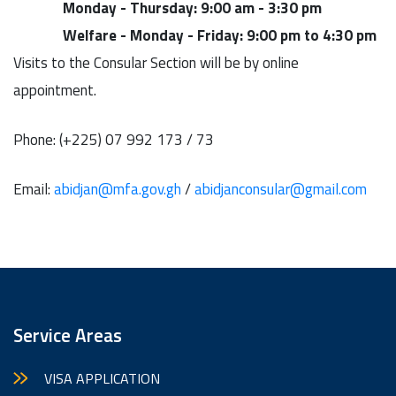
Monday - Thursday: 9:00 am - 3:30 pm
Welfare -
Monday - Friday: 9:00 pm to 4:30 pm
Visits to the Consular Section will be by online
appointment.
Phone: (‪+225) 07 992 173 / 73
Email:
abidjan@mfa.gov.gh
/
abidjanconsular@gmail.com
Service Areas
VISA APPLICATION