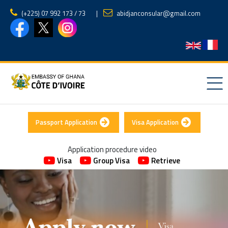
(‪+225) 07 992 173 / 73‬
|
abidjanconsular@gmail.com
Passport Application
Visa Application
Application procedure video
Visa
Group Visa
Retrieve