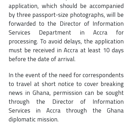
application, which should be accompanied
by three passport-size photographs, will be
forwarded to the Director of Information
Services Department in Accra for
processing. To avoid delays, the application
must be received in Accra at least 10 days
before the date of arrival.
In the event of the need for correspondents
to travel at short notice to cover breaking
news in Ghana, permission can be sought
through the Director of Information
Services in Accra through the Ghana
diplomatic mission.