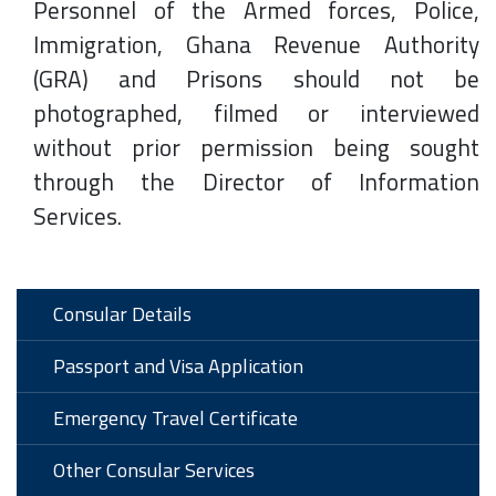
Personnel of the Armed forces, Police,
Immigration, Ghana Revenue Authority
(GRA) and Prisons should not be
photographed, filmed or interviewed
without prior permission being sought
through the Director of Information
Services.
Consular Details
Passport and Visa Application
Emergency Travel Certificate
Other Consular Services