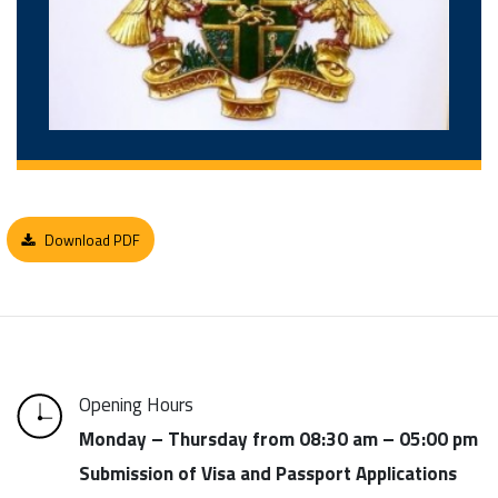
Download PDF
Opening Hours
Monday – Thursday from 08:30 am – 05:00 pm
Submission of Visa and Passport Applications