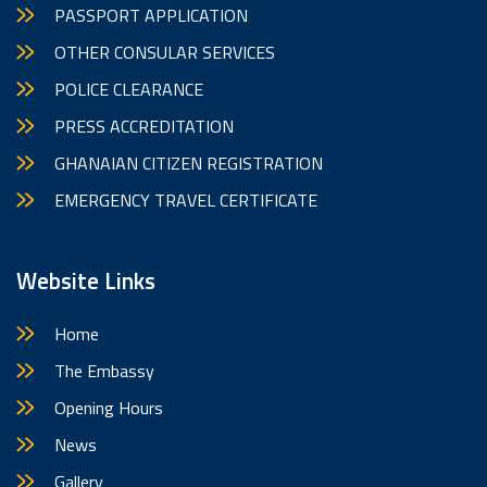
PASSPORT APPLICATION
OTHER CONSULAR SERVICES
POLICE CLEARANCE
PRESS ACCREDITATION
GHANAIAN CITIZEN REGISTRATION
EMERGENCY TRAVEL CERTIFICATE
Website Links
Home
The Embassy
Opening Hours
News
Gallery