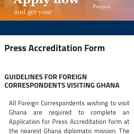
Press Accreditation Form
GUIDELINES FOR FOREIGN
CORRESPONDENTS VISITING GHANA
All Foreign Correspondents wishing to visit
Ghana are required to complete an
Application for Press Accreditation form at
the nearest Ghana diplomatic mission. The