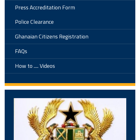
Press Accreditation Form
Police Clearance
Ghanaian Citizens Registration
FAQs
How to ..... Videos